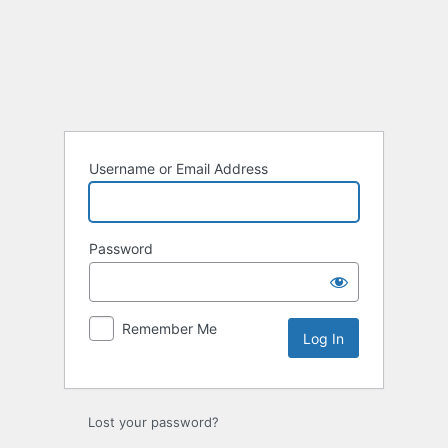
Log
In
Username or Email Address
Password
Remember Me
Lost your password?