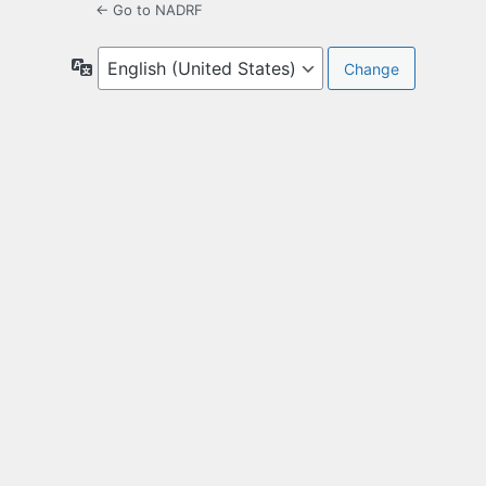
← Go to NADRF
Language