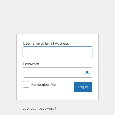
Log
In
Username or Email Address
Password
Remember Me
Lost your password?