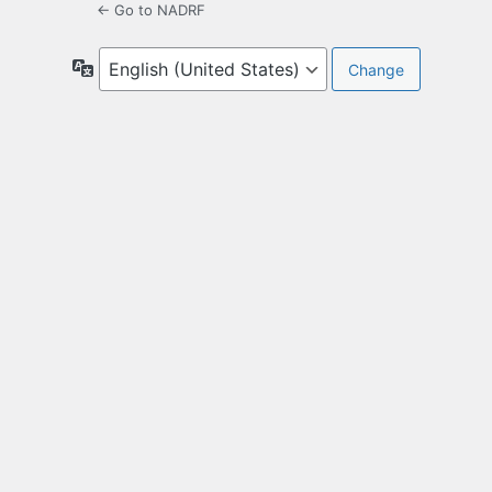
← Go to NADRF
Language