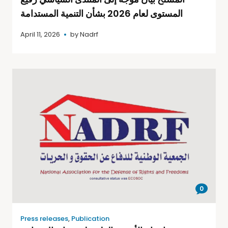
المستوى لعام 2026 بشأن التنمية المستدامة
April 11, 2026
by
Nadrf
0
Press releases
,
Publication