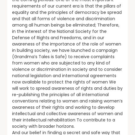
requirements of our current era is that the pillars of
equality and the principles of democracy be spread
and that all forms of violence and discrimination
among all human beings be eliminated; Therefore,
in the interest of the National Society for the
Defense of Rights and Freedoms, and in our
awareness of the importance of the role of women
in building society, we have launched a campaign
(Grandma’s Tales is Safe) to receive complaints
from women who are subjected to any kind of
violence or discrimination in society and to consider
national legislation and international agreements
now available to protect the rights of women We
will work to spread awareness of rights and duties by
re-publishing the principles of all international
conventions relating to women and raising women’s
awareness of their rights and working to develop
intellectual and collective awareness of women and
their intellectual rehabilitation To contribute to a
society with broader horizons.
And our belief in finding a secret and safe way that