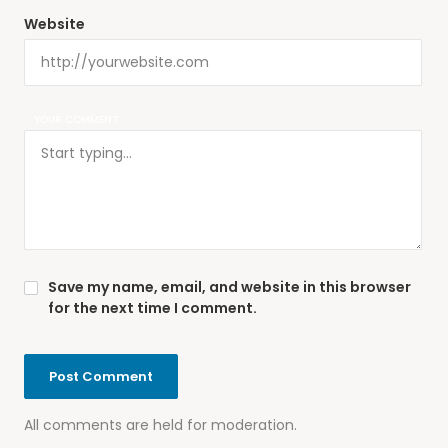
Website
YOUR COMMENT
Save my name, email, and website in this browser
for the next time I comment.
All comments are held for moderation.