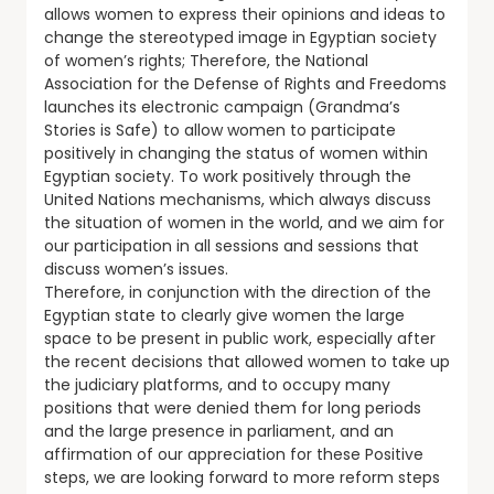
allows women to express their opinions and ideas to
change the stereotyped image in Egyptian society
of women’s rights; Therefore, the National
Association for the Defense of Rights and Freedoms
launches its electronic campaign (Grandma’s
Stories is Safe) to allow women to participate
positively in changing the status of women within
Egyptian society. To work positively through the
United Nations mechanisms, which always discuss
the situation of women in the world, and we aim for
our participation in all sessions and sessions that
discuss women’s issues.
Therefore, in conjunction with the direction of the
Egyptian state to clearly give women the large
space to be present in public work, especially after
the recent decisions that allowed women to take up
the judiciary platforms, and to occupy many
positions that were denied them for long periods
and the large presence in parliament, and an
affirmation of our appreciation for these Positive
steps, we are looking forward to more reform steps