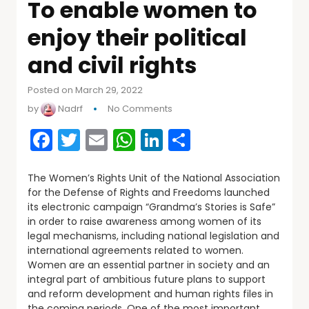
To enable women to
enjoy their political
and civil rights
Posted on March 29, 2022
by
Nadrf
No Comments
Facebook
Twitter
Email
WhatsApp
LinkedIn
Share
The Women’s Rights Unit of the National Association
for the Defense of Rights and Freedoms launched
its electronic campaign “Grandma’s Stories is Safe”
in order to raise awareness among women of its
legal mechanisms, including national legislation and
international agreements related to women.
Women are an essential partner in society and an
integral part of ambitious future plans to support
and reform development and human rights files in
the coming periods. One of the most important