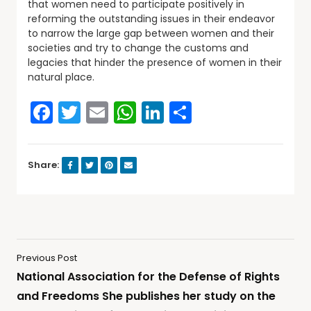
that women need to participate positively in
reforming the outstanding issues in their endeavor
to narrow the large gap between women and their
societies and try to change the customs and
legacies that hinder the presence of women in their
natural place.
Facebook
Twitter
Email
WhatsApp
LinkedIn
Share
Share:
Previous Post
National Association for the Defense of Rights
and Freedoms She publishes her study on the