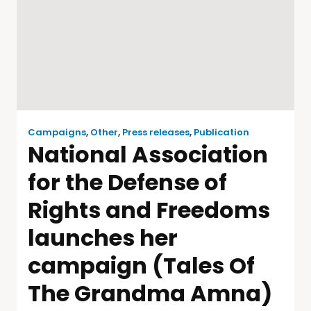
Campaigns
,
Other
,
Press releases
,
Publication
National Association
for the Defense of
Rights and Freedoms
launches her
campaign (Tales Of
The Grandma Amna)