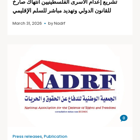
تشريع إعدام الأسرى الفلسطينيين انتهاك صارخ
للقانون الدولي وتهديد مباشر للسلم الإقليمي
March 31, 2026
by
Nadrf
0
Press releases
,
Publication