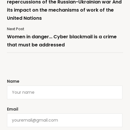
repercussions of the Russian-Ukrainian war And
its impact on the mechanisms of work of the
United Nations
Next Post
Women in danger… Cyber ​​blackmail is a crime
that must be addressed
Name
Email