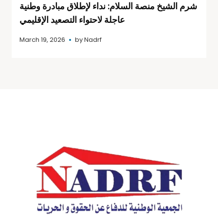
شرم الشيخ منصة السلام: نداء لإطلاق مبادرة وطنية
عاجلة لاحتواء التصعيد الإقليمي
March 19, 2026
by
Nadrf