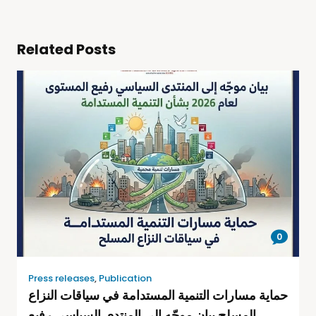
Related Posts
0
Press releases
,
Publication
حماية مسارات التنمية المستدامة في سياقات النزاع
المسلح بيان موجّه إلى المنتدى السياسي رفيع