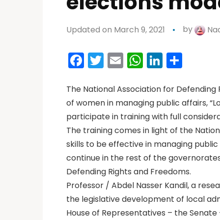
elections mod
Updated on March 9, 2021
by
Nad
Facebook
Twitter
Email
WhatsAp
LinkedI
Shar
The National Association for Defending
of women in managing public affairs, “Lo
participate in training with full consid
The training comes in light of the Nat
skills to be effective in managing public 
continue in the rest of the governorate
Defending Rights and Freedoms.
Professor / Abdel Nasser Kandil, a resea
the legislative development of local adm
House of Representatives – the Senate – 