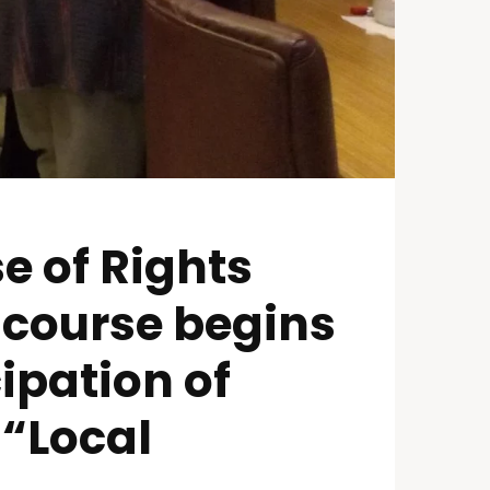
e of Rights
 course begins
ipation of
 “Local