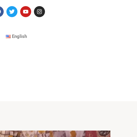
English