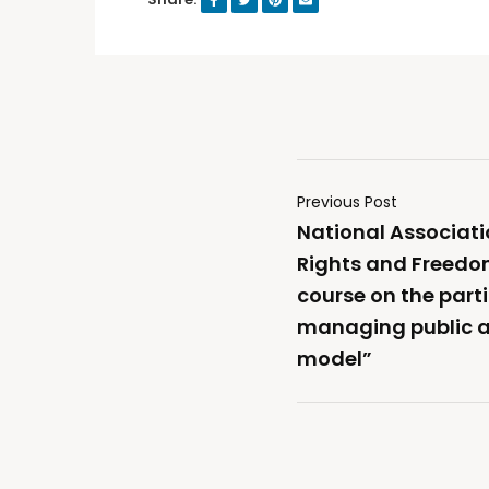
Previous Post
National Associati
Rights and Freedoms
course on the part
managing public af
model”