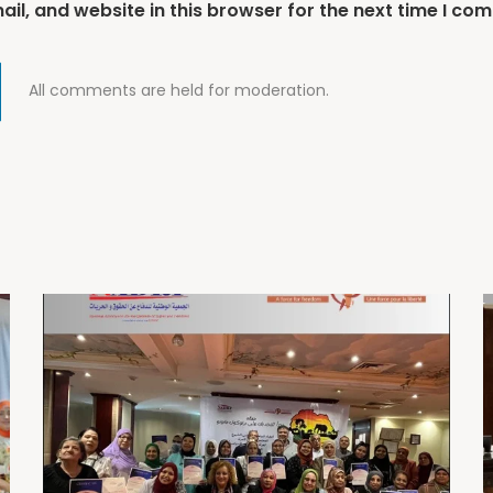
l, and website in this browser for the next time I co
All comments are held for moderation.