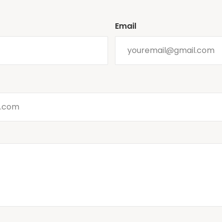
Email