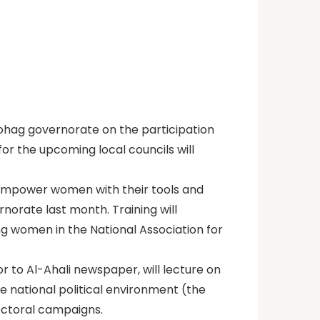
Sohag governorate on the participation
for the upcoming local councils will
o empower women with their tools and
ernorate last month. Training will
ng women in the National Association for
r to Al-Ahali newspaper, will lecture on
he national political environment (the
lectoral campaigns.