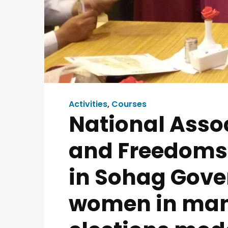
Activities
,
Courses
National Assoc
and Freedoms 
in Sohag Gover
women in mana