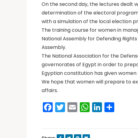
On the second day, the lectures dealt 
determination of the electoral program
with a simulation of the local election
The training course for women in manag
National Assembly for Defending Rights
Assembly.
The National Association for the Defens
governorates of Egypt in order to prepar
Egyptian constitution has given women sp
We hope that women will prepare to expe
affairs.
Facebook
Twitter
Email
WhatsAp
LinkedI
Shar
Share: