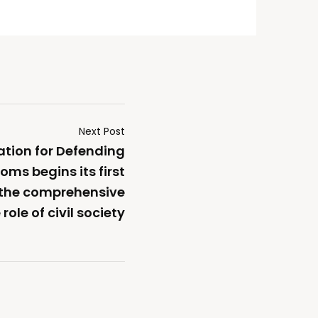
Next Post
ation for Defending
oms begins its first
 the comprehensive
role of civil society