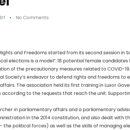
el”
rf
No Comments
p
n
e
 Rights and Freedoms started from its second session in 
cal elections is a model”. 18 potential female candidates 
eration of the precautionary measures related to COVID-19.
ional Society’s endeavor to defend rights and freedoms t
affairs. The association held its first training in Luxor Gov
s according to the requests that reach the unit. Supporti
rcher in parliamentary affairs and a parliamentary adviso
inistration in the 2014 constitution, and also dealt with t
the political forces) as well as the skills of managing e