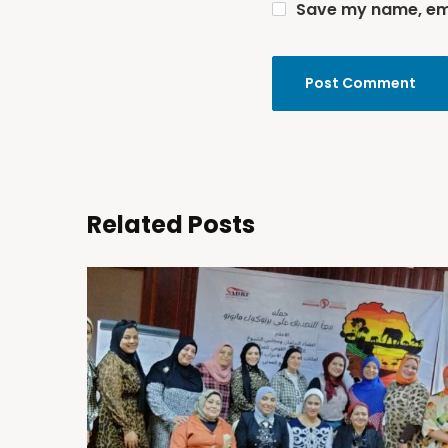
Save my name, emai
Related Posts