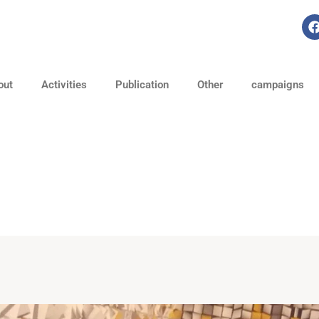
out
Activities
Publication
Other
campaigns