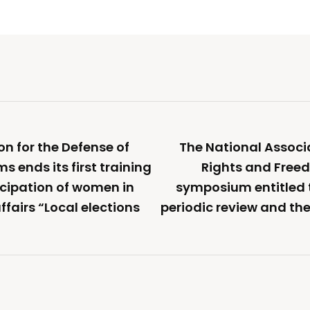
on for the Defense of
The National Associ
 ends its first training
Rights and Freed
icipation of women in
symposium entitled
fairs “Local elections
periodic review and the 