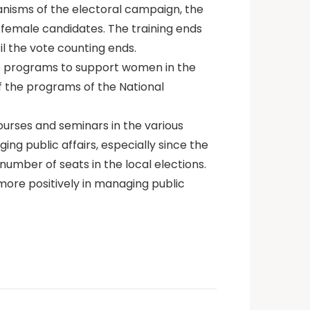
anisms of the electoral campaign, the
 female candidates. The training ends
il the vote counting ends.
the programs to support women in the
 the programs of the National
ourses and seminars in the various
ng public affairs, especially since the
number of seats in the local elections.
more positively in managing public