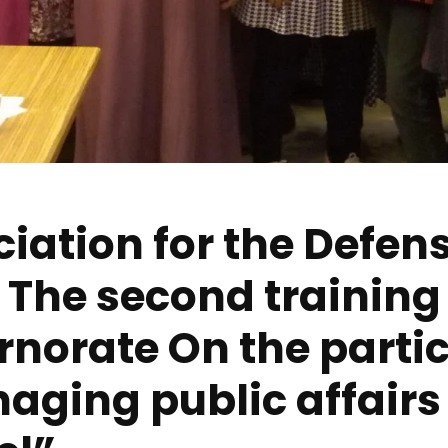
iation for the Defens
The second training
norate On the partic
ging public affairs