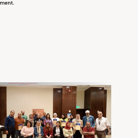
mment.