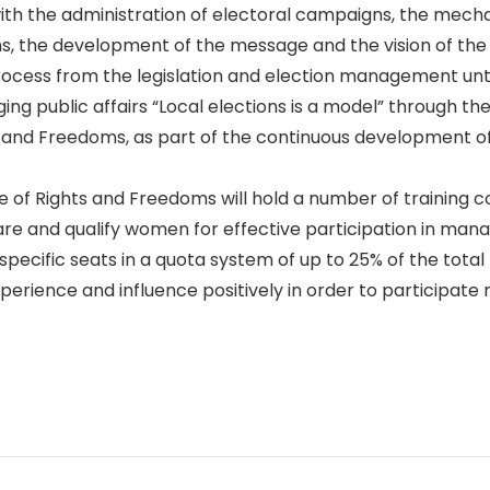
with the administration of electoral campaigns, the mech
s, the development of the message and the vision of the
 process from the legislation and election management unt
ing public affairs “Local elections is a model” through 
 and Freedoms, as part of the continuous development of
e of Rights and Freedoms will hold a number of training c
e and qualify women for effective participation in managi
ecific seats in a quota system of up to 25% of the total 
rience and influence positively in order to participate 
p
n
e