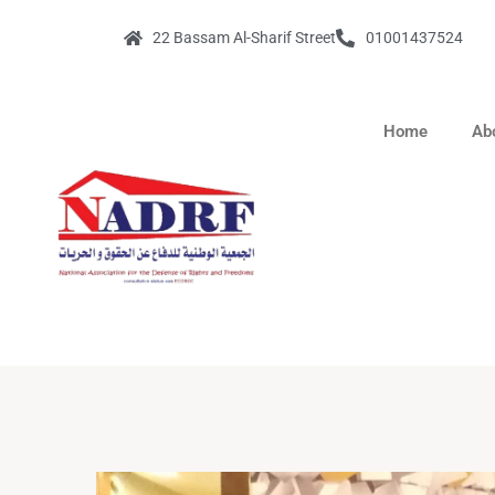
22 Bassam Al-Sharif Street
01001437524
Home
Ab