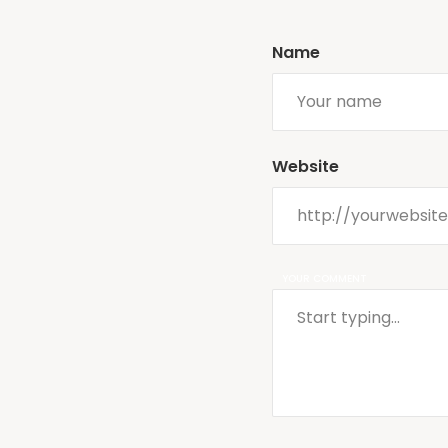
Name
Website
YOUR COMMENT