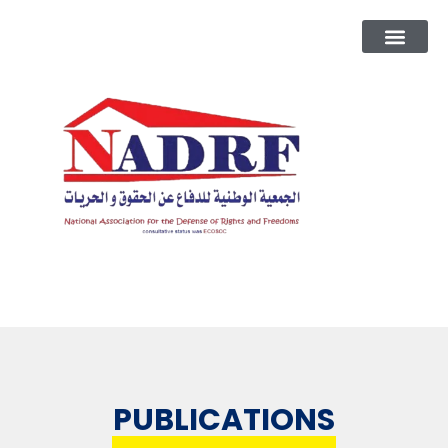
PUBLICATIONS