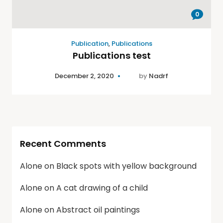
0
Publication
,
Publications
Publications test
December 2, 2020
by
Nadrf
Recent Comments
Alone
on
Black spots with yellow background
Alone
on
A cat drawing of a child
Alone
on
Abstract oil paintings