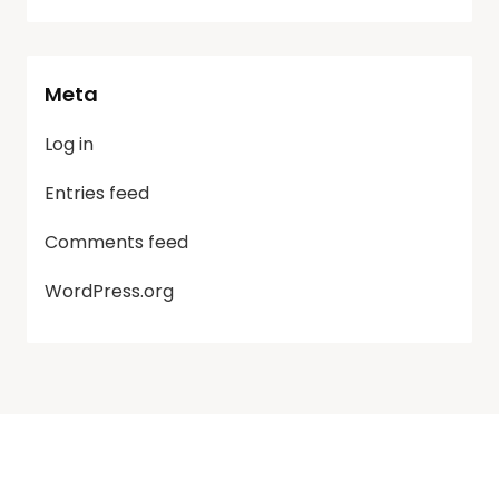
Meta
Log in
Entries feed
Comments feed
WordPress.org