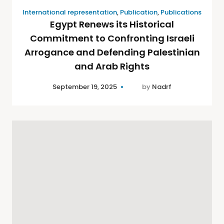
International representation
,
Publication
,
Publications
Egypt Renews its Historical
Commitment to Confronting Israeli
Arrogance and Defending Palestinian
and Arab Rights
September 19, 2025
by
Nadrf