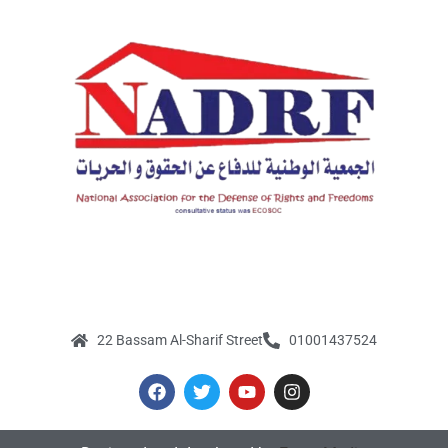
22 Bassam Al-Sharif Street
01001437524