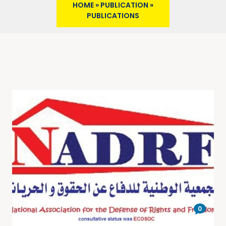
HOME
»
PUBLICATION
»
PUBLICATIONS
0