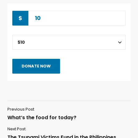
$
DONATE NOW
Previous Post
What’s the food for today?
Next Post
The Tsunami Victims Fund in the Philippines