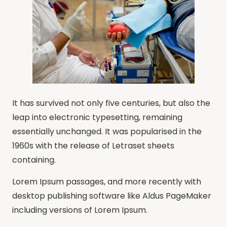
It has survived not only five centuries, but also the
leap into electronic typesetting, remaining
essentially unchanged. It was popularised in the
1960s with the release of Letraset sheets
containing.
Lorem Ipsum passages, and more recently with
desktop publishing software like Aldus PageMaker
including versions of Lorem Ipsum.