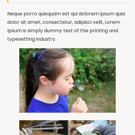
Neque porro quisquam est qui dolorem ipsum quia
dolor sit amet, consectetur, adipisci velit, Lorem
Ipsum is simply dummy text of the printing and
typesetting industry.