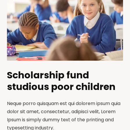
Scholarship fund
studious poor children
Neque porro quisquam est qui dolorem ipsum quia
dolor sit amet, consectetur, adipisci velit, Lorem
Ipsum is simply dummy text of the printing and
typesetting industry.