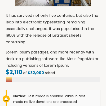
It has survived not only five centuries, but also the
leap into electronic typesetting, remaining
essentially unchanged. It was popularised in the
1960s with the release of Letraset sheets
containing.
Lorem Ipsum passages, and more recently with
desktop publishing software like Aldus PageMaker
including versions of Lorem Ipsum.
$2,110
$32,000
of
raised
Notice:
Test mode is enabled. While in test
mode no live donations are processed.