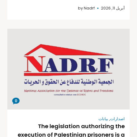
by
Nadrf
أبريل 11, 2026
0
بيانات
,
اصدارات
The legislation authorizing the
execution of Palestinian prisoners is a