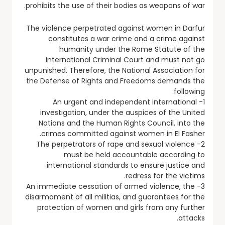
prohibits the use of their bodies as weapons of war.
The violence perpetrated against women in Darfur
constitutes a war crime and a crime against
humanity under the Rome Statute of the
International Criminal Court and must not go
unpunished. Therefore, the National Association for
the Defense of Rights and Freedoms demands the
following:
1- An urgent and independent international
investigation, under the auspices of the United
Nations and the Human Rights Council, into the
crimes committed against women in El Fasher.
2- The perpetrators of rape and sexual violence
must be held accountable according to
international standards to ensure justice and
redress for the victims.
3- An immediate cessation of armed violence, the
disarmament of all militias, and guarantees for the
protection of women and girls from any further
attacks.