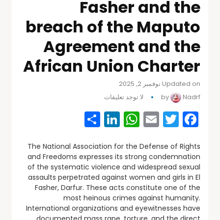
Fasher and the
breach of the Maputo
Agreement and the
African Union Charter
Updated on نوفمبر 2, 2025
لا توجد تعليقات
by
Nadrf
Share
WhatsApp
LinkedIn
Email
Facebook
Twitter
The National Association for the Defense of Rights
and Freedoms expresses its strong condemnation
of the systematic violence and widespread sexual
assaults perpetrated against women and girls in El
Fasher, Darfur. These acts constitute one of the
most heinous crimes against humanity.
International organizations and eyewitnesses have
documented mass rape, torture, and the direct