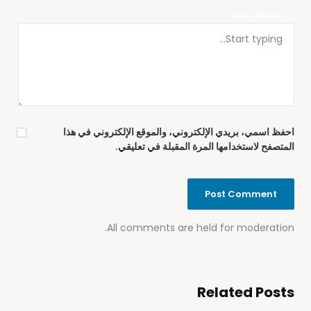
YOUR COMMENT
احفظ اسمي، بريدي الإلكتروني، والموقع الإلكتروني في هذا
المتصفح لاستخدامها المرة المقبلة في تعليقي.
All comments are held for moderation.
Related Posts