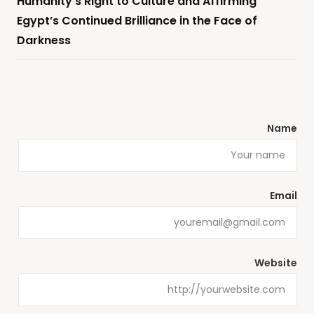
Humanity’s Right to Culture and Affirming
Egypt’s Continued Brilliance in the Face of
Darkness
Name
Email
Website