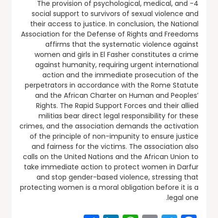
4- The provision of psychological, medical, and
social support to survivors of sexual violence and
their access to justice. In conclusion, the National
Association for the Defense of Rights and Freedoms
affirms that the systematic violence against
women and girls in El Fasher constitutes a crime
against humanity, requiring urgent international
action and the immediate prosecution of the
perpetrators in accordance with the Rome Statute
and the African Charter on Human and Peoples’
Rights. The Rapid Support Forces and their allied
militias bear direct legal responsibility for these
crimes, and the association demands the activation
of the principle of non-impunity to ensure justice
and fairness for the victims. The association also
calls on the United Nations and the African Union to
take immediate action to protect women in Darfur
and stop gender-based violence, stressing that
protecting women is a moral obligation before it is a
legal one.