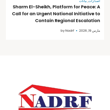
بيانات
,
اصدارات
Sharm El-Sheikh, Platform for Peace: A
Call for an Urgent National Initiative to
Contain Regional Escalation
by
Nadrf
مارس 19, 2026