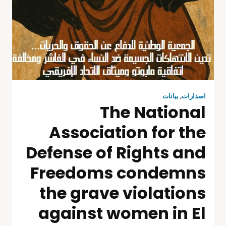
بيانات
,
اصدارات
The National
Association for the
Defense of Rights and
Freedoms condemns
the grave violations
against women in El