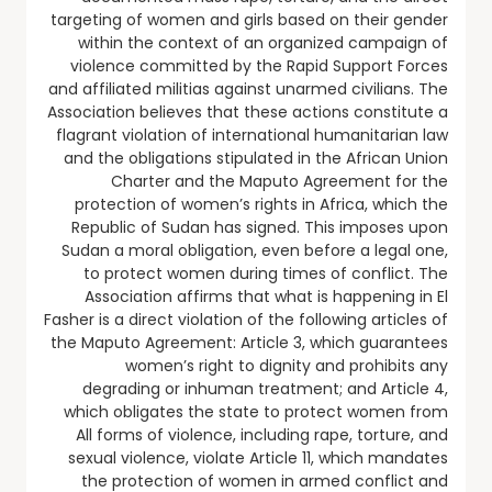
targeting of women and girls based on their gender
within the context of an organized campaign of
violence committed by the Rapid Support Forces
and affiliated militias against unarmed civilians. The
Association believes that these actions constitute a
flagrant violation of international humanitarian law
and the obligations stipulated in the African Union
Charter and the Maputo Agreement for the
protection of women’s rights in Africa, which the
Republic of Sudan has signed. This imposes upon
Sudan a moral obligation, even before a legal one,
to protect women during times of conflict. The
Association affirms that what is happening in El
Fasher is a direct violation of the following articles of
the Maputo Agreement: Article 3, which guarantees
women’s right to dignity and prohibits any
degrading or inhuman treatment; and Article 4,
which obligates the state to protect women from
All forms of violence, including rape, torture, and
sexual violence, violate Article 11, which mandates
the protection of women in armed conflict and