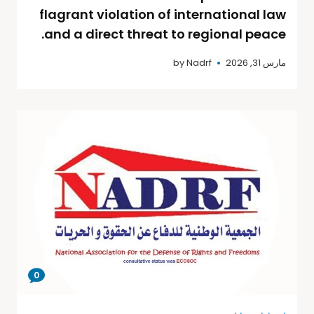
flagrant violation of international law
and a direct threat to regional peace.
by
Nadrf
مارس 31, 2026
0