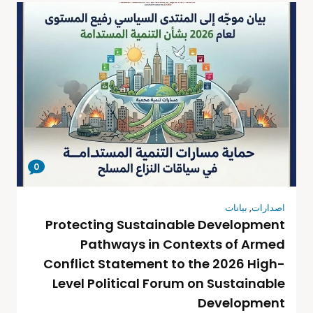
0
بيانات
,
اصدارات
Protecting Sustainable Development
Pathways in Contexts of Armed
Conflict Statement to the 2026 High-
Level Political Forum on Sustainable
Development