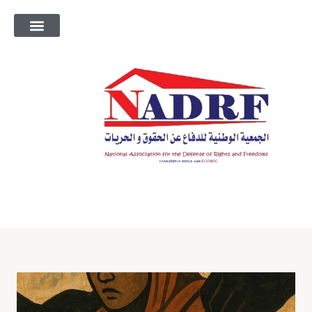
معلومات عنا