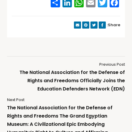
Share
WhatsApp
LinkedIn
Email
Facebook
Twitter
Share:
Previous Post
The National Association for the Defense of
Rights and Freedoms Officially Joins the
Education Defenders Network (EDN)
Next Post
The National Association for the Defense of
Rights and Freedoms The Grand Egyptian
Museum: A Civilizational Epic Embodying