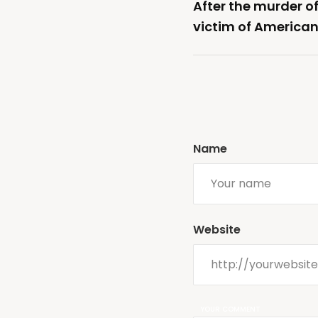
After the murder o
victim of American
Name
Website
YOUR COMMENT