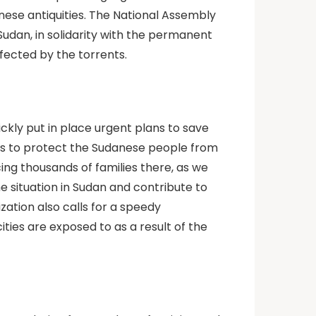
nese antiquities. The National Assembly
 Sudan, in solidarity with the permanent
fected by the torrents.
ckly put in place urgent plans to save
ces to protect the Sudanese people from
ing thousands of families there, as we
e situation in Sudan and contribute to
ation also calls for a speedy
ies are exposed to as a result of the