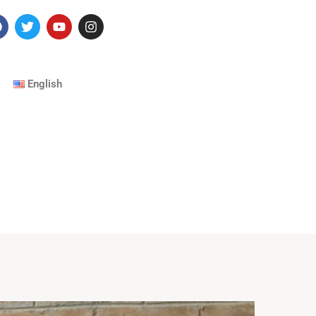
English