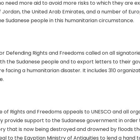
o need more aid to avoid more risks to which they are 
 Jordan, the United Arab Emirates, and a number of Euro
he Sudanese people in this humanitarian circumstance.
on for Defending Rights and Freedoms called on all signat
y with the Sudanese people and to export letters to their g
acing a humanitarian disaster. It includes 310 organizati
e.
e of Rights and Freedoms appeals to UNESCO and all organi
kly provide support to the Sudanese government in order 
ry that is now being destroyed and drowned by floods th
l to the Egyptian Ministry of Antiquities to lend a hand to