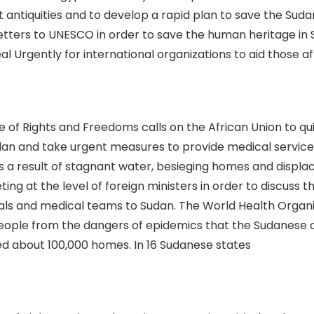
ntiquities and to develop a rapid plan to save the Suda
d letters to UNESCO in order to save the human heritage in
l Urgently for international organizations to aid those af
e of Rights and Freedoms calls on the African Union to qui
Sudan and take urgent measures to provide medical servi
 a result of stagnant water, besieging homes and displac
 at the level of foreign ministers in order to discuss th
als and medical teams to Sudan. The World Health Organiz
ople from the dangers of epidemics that the Sudanese cit
ed about 100,000 homes. In 16 Sudanese states