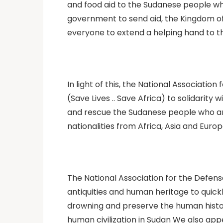
and food aid to the Sudanese people wh
government to send aid, the Kingdom of
everyone to extend a helping hand to t
In light of this, the National Associati
(Save Lives .. Save Africa) to solidarit
and rescue the Sudanese people who are f
nationalities from Africa, Asia and Europ
The National Association for the Defens
antiquities and human heritage to quic
drowning and preserve the human histo
human civilization in Sudan We also appea