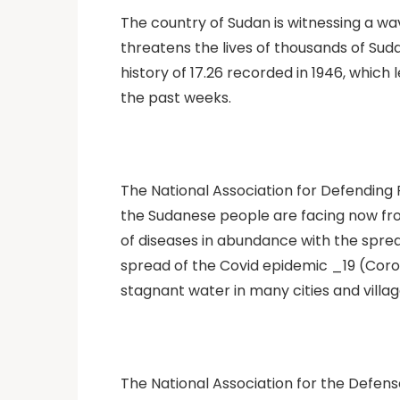
The country of Sudan is witnessing a w
threatens the lives of thousands of Sudan
history of 17.26 recorded in 1946, which
the past weeks.
The National Association for Defending
the Sudanese people are facing now fro
of diseases in abundance with the sprea
spread of the Covid epidemic _19 (Coro
stagnant water in many cities and villag
The National Association for the Defen