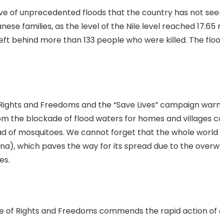
ave of unprecedented floods that the country has not se
ese families, as the level of the Nile level reached 17.65 
 left behind more than 133 people who were killed. The flo
 Rights and Freedoms and the “Save Lives” campaign war
m the blockade of flood waters for homes and villages 
d of mosquitoes. We cannot forget that the whole world is
na), which paves the way for its spread due to the over
es.
se of Rights and Freedoms commends the rapid action of 