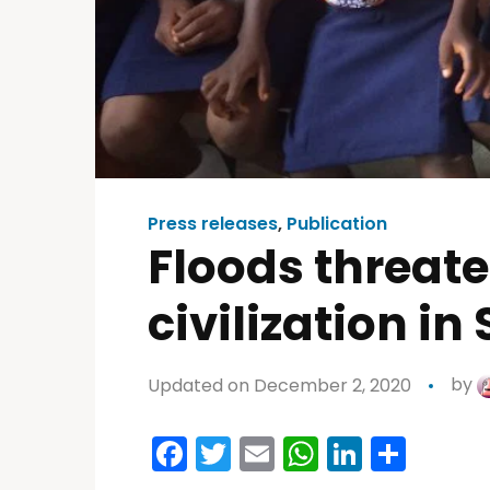
Press releases
,
Publication
Floods threat
civilization i
Updated on December 2, 2020
by
Facebook
Twitter
Email
WhatsAp
LinkedI
Shar