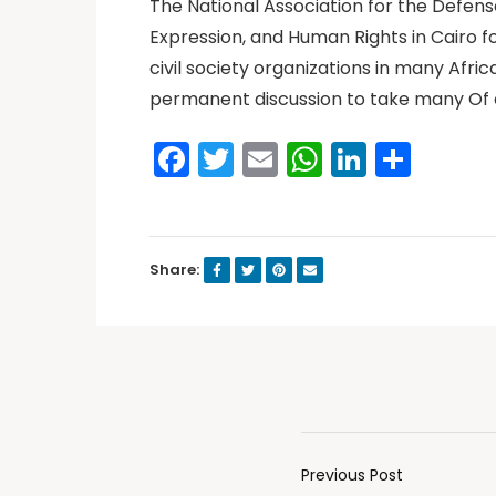
The National Association for the Defen
Expression, and Human Rights in Cairo f
civil society organizations in many Afr
permanent discussion to take many Of 
Facebook
Twitter
Email
WhatsAp
LinkedI
Shar
Share:
Previous Post