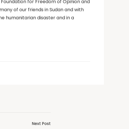
q Foundation for Freedom of Opinion and
many of our friends in Sudan and with
he humanitarian disaster and in a
Next Post