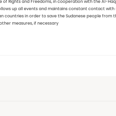
se of Rights and Freedoms, in cooperation with the Al-Ha
ollows up all events and maintains constant contact with 
ican countries in order to save the Sudanese people from t
other measures, if necessary
p
n
e