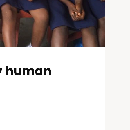
oy human