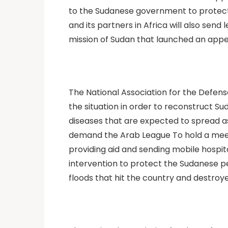
to the Sudanese government to protect a
and its partners in Africa will also sen
mission of Sudan that launched an appea
The National Association for the Defens
the situation in order to reconstruct 
diseases that are expected to spread as
demand the Arab League To hold a meeting
providing aid and sending mobile hospit
intervention to protect the Sudanese pe
floods that hit the country and destroy