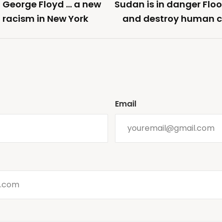
f George Floyd … a new
Sudan is in danger Flo
 racism in New York
and destroy human ci
Email