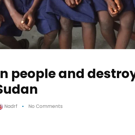
en people and destr
n Sudan
Nadrf
No Comments
p
n
e