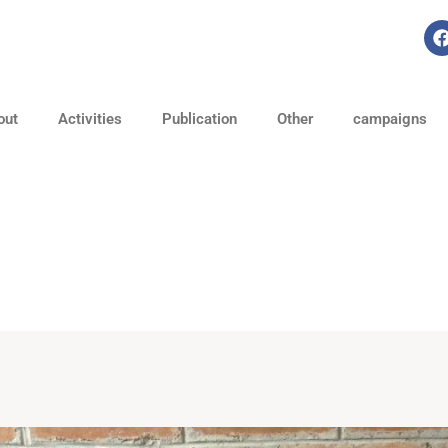
out
Activities
Publication
Other
campaigns