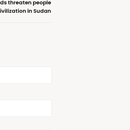
ods threaten people
vilization in Sudan