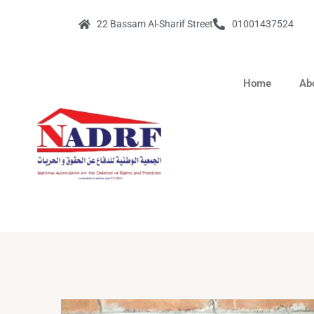
22 Bassam Al-Sharif Street
01001437524
Home
Ab