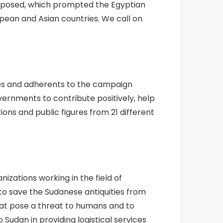
exposed, which prompted the Egyptian
pean and Asian countries. We call on
ories and adherents to the campaign
overnments to contribute positively, help
ons and public figures from 21 different
zations working in the field of
to save the Sudanese antiquities from
at pose a threat to humans and to
 Sudan in providing logistical services