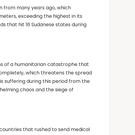
en from many years ago, which
meters, exceeding the highest in its
ods that hit 16 Sudanese states during
ns of a humanitarian catastrophe that
completely, which threatens the spread
 suffering during this period from the
whelming chaos and the siege of
countries that rushed to send medical