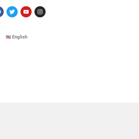
English