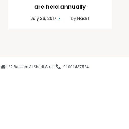
are held annually
July 26, 2017
by
Nadrf
22 Bassam Al-Sharif Street
01001437524