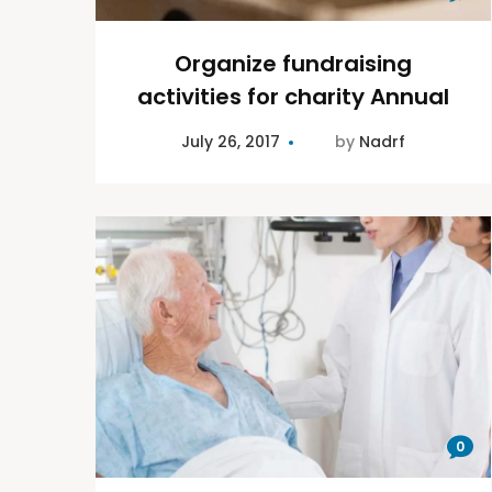
Organize fundraising
activities for charity Annual
July 26, 2017
by
Nadrf
0