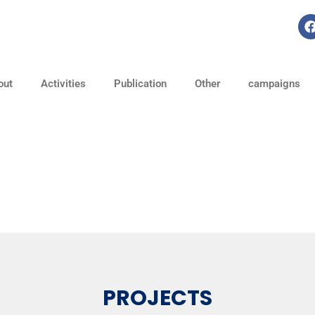
out
Activities
Publication
Other
campaigns
PROJECTS