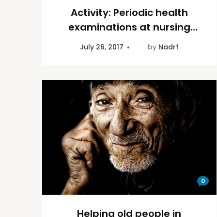
Activity: Periodic health
examinations at nursing
homes
July 26, 2017
by
Nadrf
0
Helping old people in