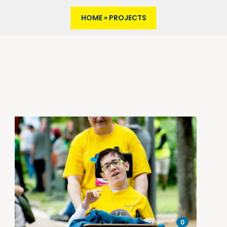
HOME
»
PROJECTS
0