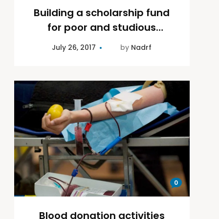
Building a scholarship fund
for poor and studious
children
July 26, 2017
by
Nadrf
0
Blood donation activities