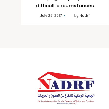
difficult circumstances
July 26, 2017
by
Nadrf