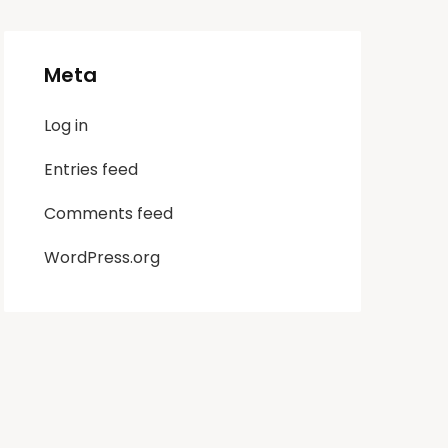
Meta
Log in
Entries feed
Comments feed
WordPress.org