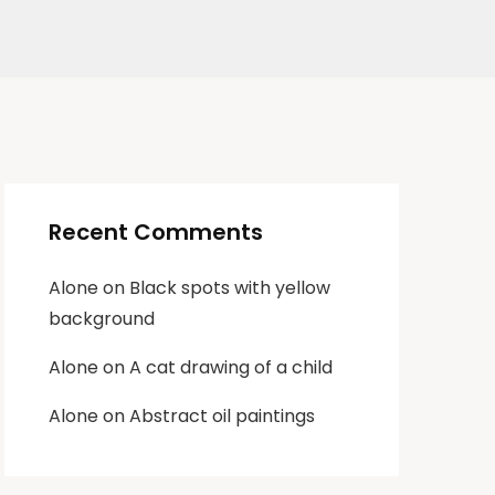
Recent Comments
Alone
on
Black spots with yellow
background
Alone
on
A cat drawing of a child
Alone
on
Abstract oil paintings