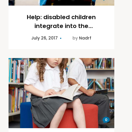
Help: disabled children
integrate into the
community
July 26, 2017
by
Nadrf
0