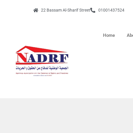
22 Bassam Al-Sharif Street
01001437524
Home
Ab