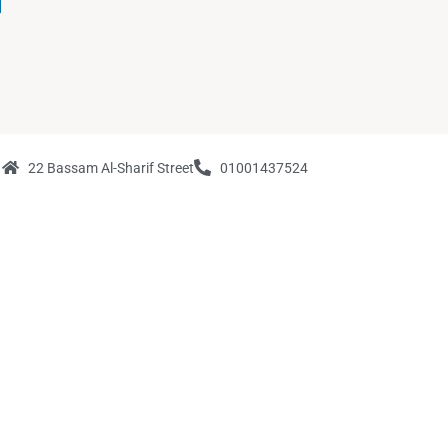
22 Bassam Al-Sharif Street
01001437524