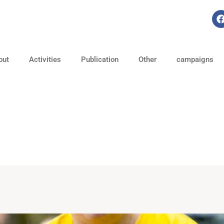
out
Activities
Publication
Other
campaigns