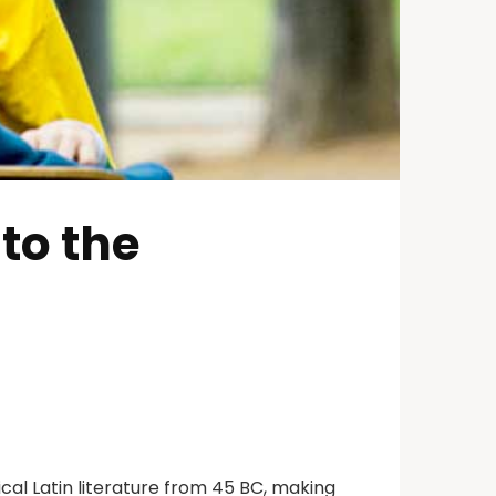
to the
ical Latin literature from 45 BC, making