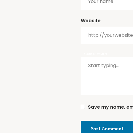
Website
YOUR COMMENT
Save my name, emai