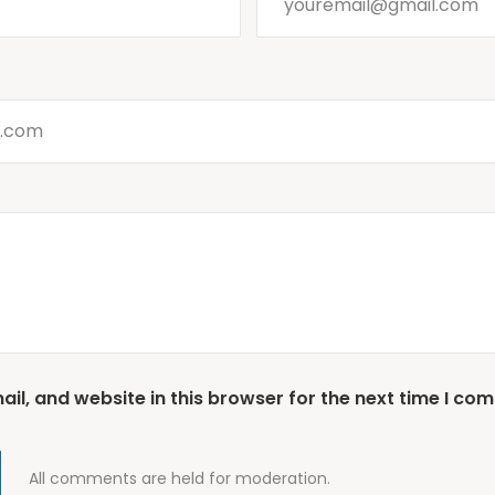
l, and website in this browser for the next time I co
All comments are held for moderation.