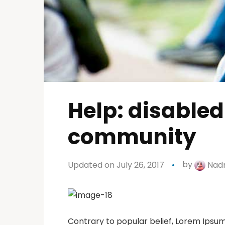
Help: disabled
community
Updated on July 26, 2017
by
Nadr
Contrary to popular belief, Lorem Ipsum 