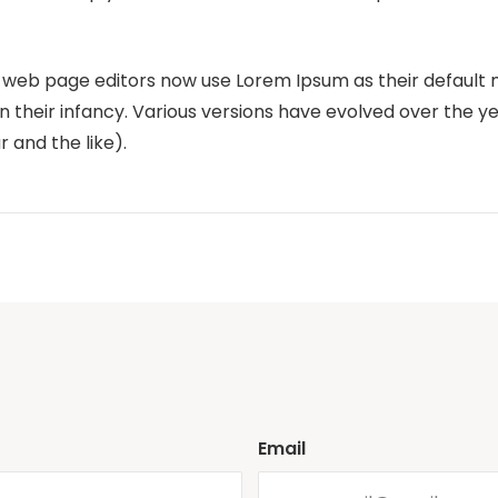
eb page editors now use Lorem Ipsum as their default m
 in their infancy. Various versions have evolved over the 
and the like).
Email