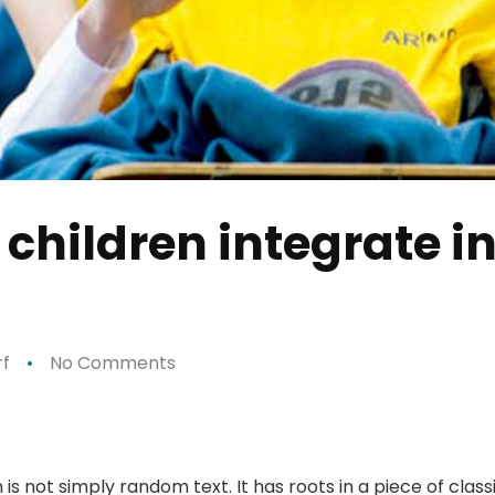
 children integrate in
f
No Comments
is not simply random text. It has roots in a piece of class