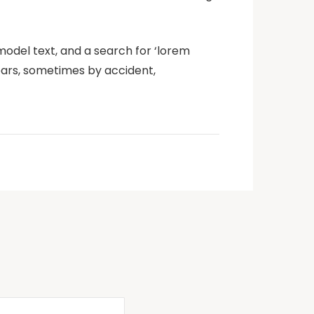
odel text, and a search for ‘lorem
years, sometimes by accident,