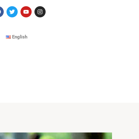
English