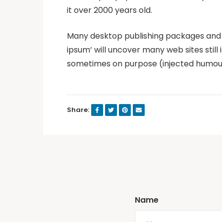
it over 2000 years old.
Many desktop publishing packages and w
ipsum’ will uncover many web sites still
sometimes on purpose (injected humour 
Share:
Name