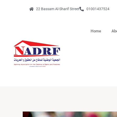
22 Bassam Al-Sharif Street
01001437524
Home
Ab