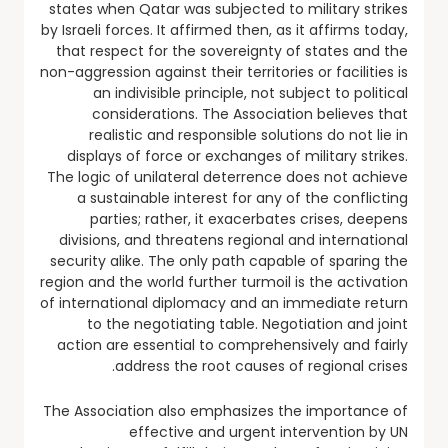
states when Qatar was subjected to military strikes
by Israeli forces. It affirmed then, as it affirms today,
that respect for the sovereignty of states and the
non-aggression against their territories or facilities is
an indivisible principle, not subject to political
considerations. The Association believes that
realistic and responsible solutions do not lie in
displays of force or exchanges of military strikes.
The logic of unilateral deterrence does not achieve
a sustainable interest for any of the conflicting
parties; rather, it exacerbates crises, deepens
divisions, and threatens regional and international
security alike. The only path capable of sparing the
region and the world further turmoil is the activation
of international diplomacy and an immediate return
to the negotiating table. Negotiation and joint
action are essential to comprehensively and fairly
address the root causes of regional crises.
The Association also emphasizes the importance of
effective and urgent intervention by UN