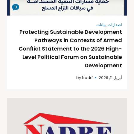
0
بيانات
,
اصدارات
Protecting Sustainable Development
Pathways in Contexts of Armed
Conflict Statement to the 2026 High-
Level Political Forum on Sustainable
Development
by
Nadrf
أبريل 11, 2026