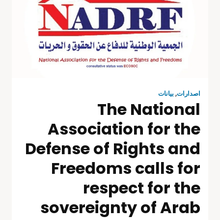
بيانات
,
اصدارات
The National
Association for the
Defense of Rights and
Freedoms calls for
respect for the
sovereignty of Arab