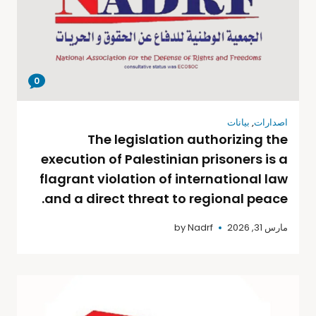
0
بيانات
,
اصدارات
The legislation authorizing the
execution of Palestinian prisoners is a
flagrant violation of international law
and a direct threat to regional peace.
by
Nadrf
مارس 31, 2026