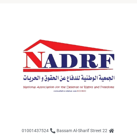
01001437524
22 Bassam Al-Sharif Street