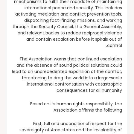
mechanisms to fulfill their mandate of maintaining
international peace and security. This includes
activating mediation and conflict prevention tools,
dispatching fact-finding missions, and working
through the Security Council, the General Assembly,
and relevant bodies to reduce reciprocal violence
and contain escalation before it spirals out of
control.
The Association warns that continued escalation
and the absence of sound political solutions could
lead to an unprecedented expansion of the conflict,
threatening to drag the world into a large-scale
international confrontation with catastrophic
consequences for all humanity.
Based on its human rights responsibility, the
Association affirms the following:
First, full and unconditional respect for the
sovereignty of Arab states and the inviolability of