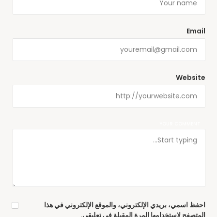
Email
Website
YOUR COMMENT
احفظ اسمي، بريدي الإلكتروني، والموقع الإلكتروني في هذا
المتصفح لاستخدامها المرة المقبلة في تعليقي.