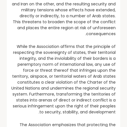
and Iran on the other, and the resulting security and
military tensions whose effects have extended,
directly or indirectly, to a number of Arab states.
This threatens to broaden the scope of the conflict
and places the entire region at risk of unforeseen
consequences.
While the Association affirms that the principle of
respecting the sovereignty of states, their territorial
integrity, and the inviolability of their borders is a
peremptory norm of international law, any use of
force or threat thereof that infringes upon the
territory, airspace, or territorial waters of Arab states
constitutes a clear violation of the Charter of the
United Nations and undermines the regional security
system. Furthermore, transforming the territories of
states into arenas of direct or indirect conflict is a
serious infringement upon the right of their peoples
to security, stability, and development.
The Association emphasizes that protecting the