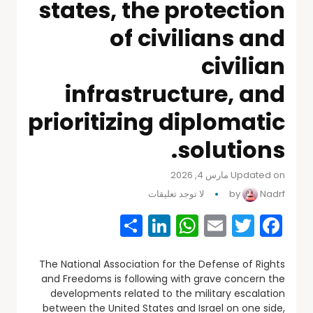
states, the protection
of civilians and
civilian
infrastructure, and
prioritizing diplomatic
solutions.
Updated on مارس 4, 2026
لا توجد تعليقات
by
Nadrf
Share
WhatsApp
LinkedIn
Email
Facebook
Twitter
The National Association for the Defense of Rights
and Freedoms is following with grave concern the
developments related to the military escalation
between the United States and Israel on one side,