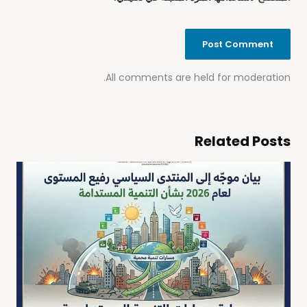
All comments are held for moderation.
Related Posts