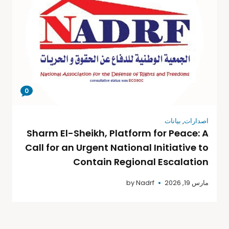
0
بيانات
,
اصدارات
Sharm El-Sheikh, Platform for Peace: A
Call for an Urgent National Initiative to
Contain Regional Escalation
by
Nadrf
مارس 19, 2026