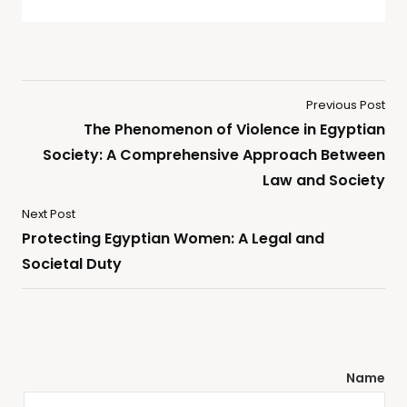
Previous Post
The Phenomenon of Violence in Egyptian
Society: A Comprehensive Approach Between
Law and Society
Next Post
Protecting Egyptian Women: A Legal and
Societal Duty
Name