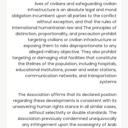
lives of civilians and safeguarding civilian
infrastructure is an absolute legal and moral
obligation incumbent upon all parties to the conflict
without exception, and that the rules of
international humanitarian law and The principles of
distinction, proportionality, and precaution prohibit
targeting civilians or civilian infrastructure or
exposing them to risks disproportionate to any
alleged military objective. They also prohibit
targeting or damaging vital facilities that constitute
the lifelines of the population, including hospitals,
educational institutions, power and water stations,
communication networks, and transportation
systems.
The Association affirms that its declared position
regarding these developments is consistent with its
unwavering human rights stance in all similar cases,
without selectivity or double standards. The
Association previously condemned unequivocally
any infringement upon the sovereignty of Arab