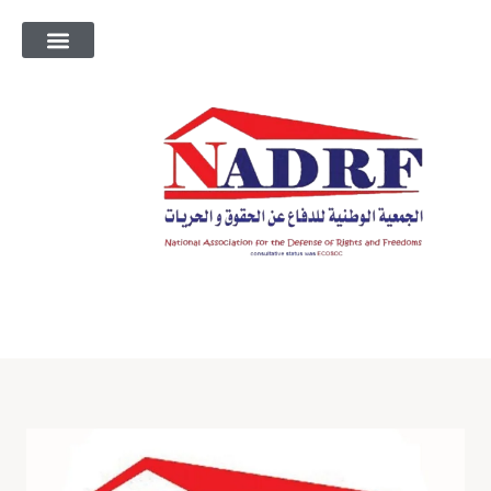
معلومات عنا