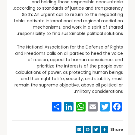
and holding those responsible accountable
according to standards of justice and transparency.
Sixth: An urgent call to return to the negotiating
table, activate international and regional mediation
mechanisms, and work in a spirit of shared
responsibility to find sustainable political solutions.
The National Association for the Defense of Rights
and Freedoms calls on all parties to heed the voice
of reason, appeal to human conscience, and
prioritize the interests of the people over
calculations of power, as protecting human beings
and their right to life, security, and stability must
remain the supreme objective, above all political or
military considerations.
Share
WhatsApp
LinkedIn
Email
Facebook
Twitter
Share: