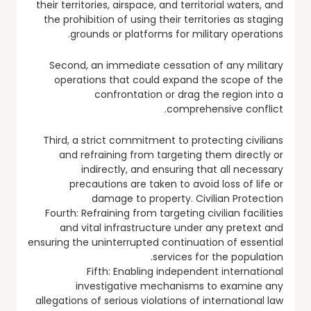
their territories, airspace, and territorial waters, and
the prohibition of using their territories as staging
grounds or platforms for military operations.
Second, an immediate cessation of any military
operations that could expand the scope of the
confrontation or drag the region into a
comprehensive conflict.
Third, a strict commitment to protecting civilians
and refraining from targeting them directly or
indirectly, and ensuring that all necessary
precautions are taken to avoid loss of life or
damage to property. Civilian Protection
Fourth: Refraining from targeting civilian facilities
and vital infrastructure under any pretext and
ensuring the uninterrupted continuation of essential
services for the population.
Fifth: Enabling independent international
investigative mechanisms to examine any
allegations of serious violations of international law